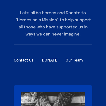
Let's all be Heroes and Donate to
"Heroes on a Mission" to help support
all those who have supported us in
ways we can never imagine.
Contact Us
DONATE
Our Team