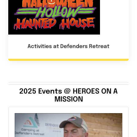
Activities at Defenders Retreat
2025 Events @ HEROES ON A
MISSION