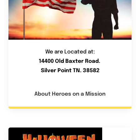
We are Located at:
14400 Old Baxter Road.
Silver Point TN. 38582
About Heroes on a Mission