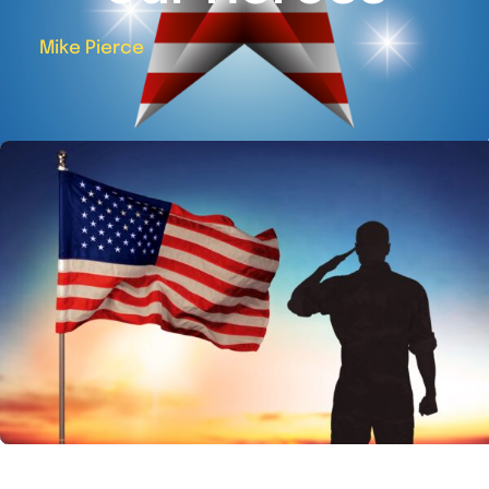
Mike Pierce