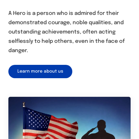
A Hero is a person who is admired for their
demonstrated courage, noble qualities, and
outstanding achievements, often acting
selflessly to help others, even in the face of
danger.
Learn more about us