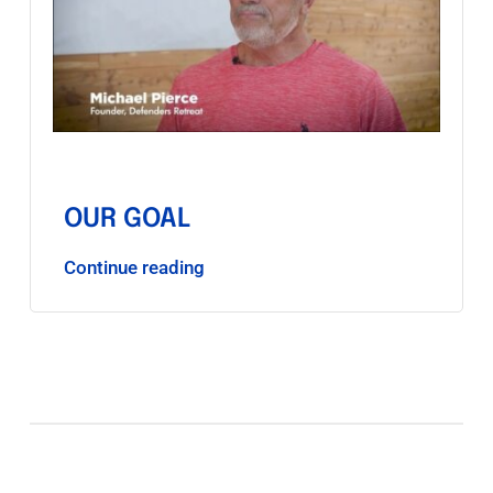
OUR GOAL
Continue reading